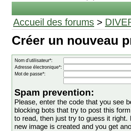
Accueil des forums
>
DIVE
Créer un nouveau pr
Nom d'utilisateur*:
Adresse électronique*:
Mot de passe*:
Spam prevention:
Please, enter the code that you see bel
blocking bots that try to post this form
to read, then just try to guess it right
new image is created and you get anoth