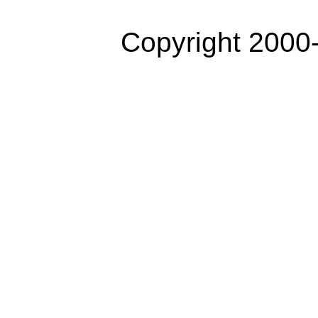
Copyright 2000