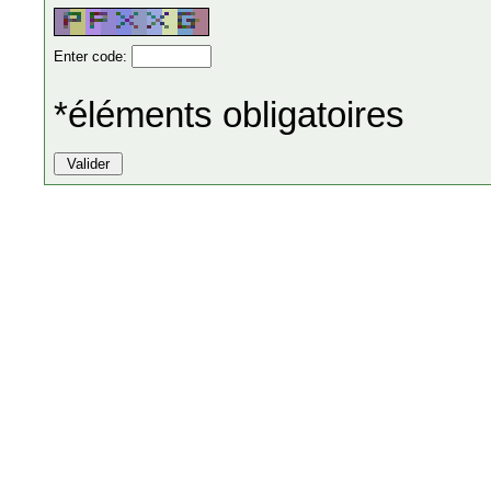
Enter code:
*éléments obligatoires