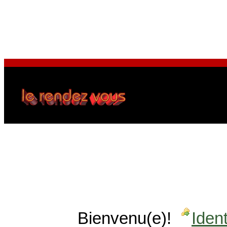
Bienvenu(e)!
Ident