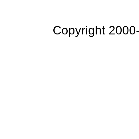
Copyright 2000