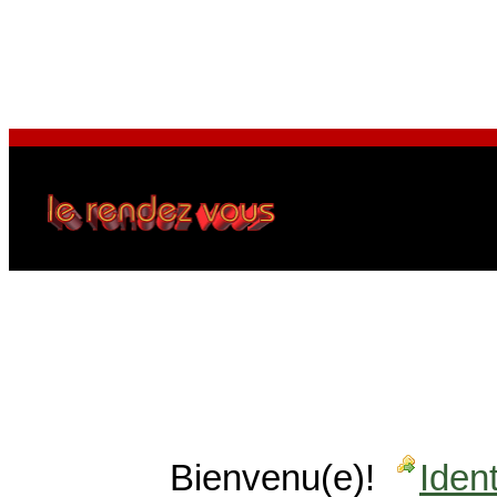
Bienvenu(e)!
Ident