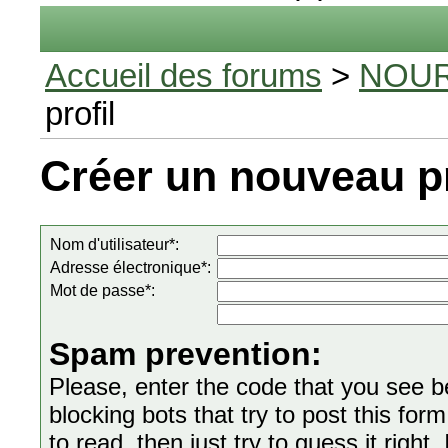
Accueil des forums
>
NOUR
profil
Créer un nouveau pr
Nom d'utilisateur*:
Adresse électronique*:
Mot de passe*:
Spam prevention:
Please, enter the code that you see bel
blocking bots that try to post this form
to read, then just try to guess it right