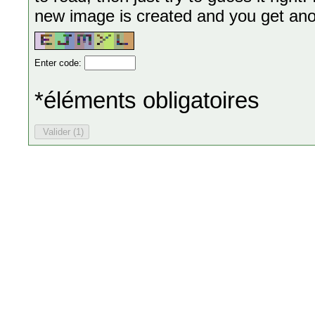
new image is created and you get anoth
Enter code:
*éléments obligatoires